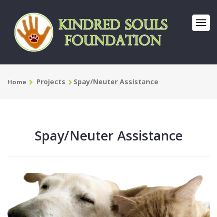
Projects
Spay/Neuter Assistance
Home
Spay/Neuter Assistance