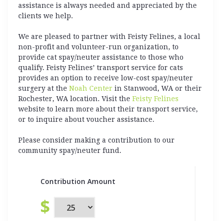
assistance is always needed and appreciated by the
clients we help.
We are pleased to partner with Feisty Felines, a local
non-profit and volunteer-run organization, to
provide cat spay/neuter assistance to those who
qualify. Feisty Felines’ transport service for cats
provides an option to receive low-cost spay/neuter
surgery at the
Noah Center
in Stanwood, WA or their
Rochester, WA location. Visit the
Feisty Felines
website to learn more about their transport service,
or to inquire about voucher assistance.
Please consider making a contribution to our
community spay/neuter fund.
Contribution Amount
$