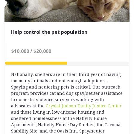
Help control the pet population
$10,000 / $20,000
50% Complete
Nationally, shelters are in their third year of having
too many animals and not enough adoptions.
Spaying and neutering pets is critical.
Our outreach
program provides cat and dog spay/neuter assistance
to domestic violence survivors working with
advocates at the
Crystal Judson Family Justice Center
and those living in low-income housing and
sheltered homelessness at the Nativity House
Apartments, Nativity House Day Shelter, the Tacoma
Stability Site, and the Oasis Inn. Spay/neuter