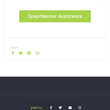
Spay/Neuter Assistance
share:
Join Us: