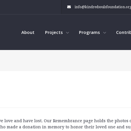
info@kindredsoulsfoundation.or
About
Projects
Programs
Contri
 we love and have lost. Our Remembrance page holds the photos
ho made a donation in memory to honor their loved one and su