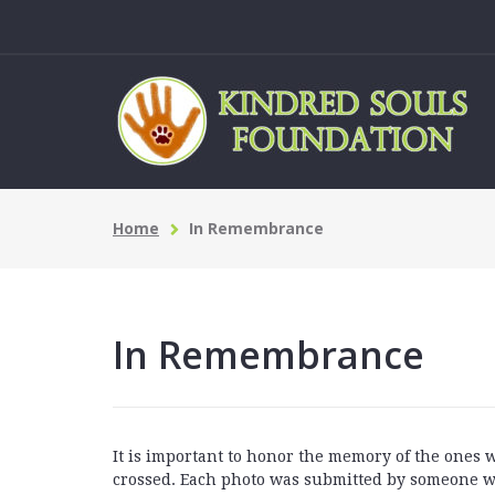
Home
In Remembrance
In Remembrance
It is important to honor the memory of the ones
crossed. Each photo was submitted by someone w