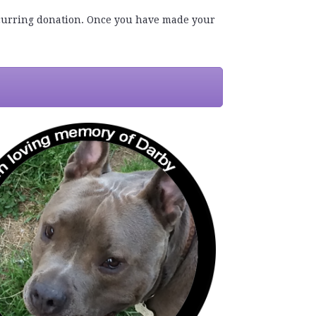
recurring donation. Once you have made your