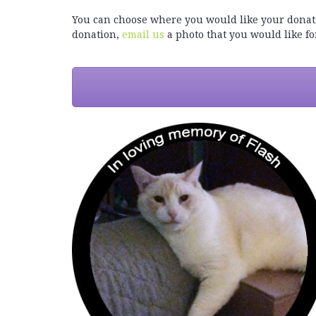
You can choose where you would like your donatio
donation,
email us
a photo that you would like for