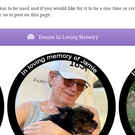
n to be used and if you would like for it to be a one time or 
 us to post on this page.
Donate In Loving Memory