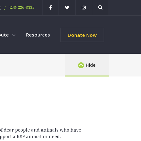
/
g
253-226-3135
bute
Resources
Donate Now
Hide
 of dear people and animals who have
pport a KSF animal in need.