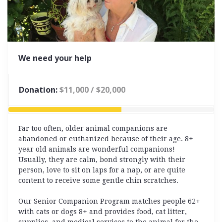
We need your help
Donation:
$11,000 / $20,000
55% Complete
Far too often, older animal companions are
abandoned or euthanized because of their age. 8+
year old animals are wonderful companions!
Usually, they are calm, bond strongly with their
person, love to sit on laps
for a nap, or are quite
content to receive some gentle chin scratches.
Our Senior Companion Program matches people 62+
with cats or dogs 8+ and provides food, cat litter,
supplies, and medical services to the animal for the