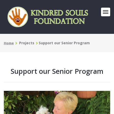
Projects
Support our Senior Program
Home
Support our Senior Program