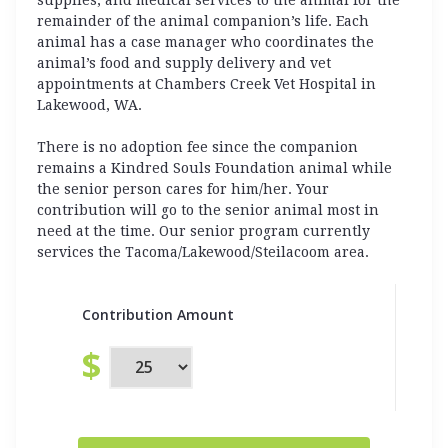
remainder of the animal companion’s life. Each
animal has a case manager who coordinates the
animal’s food and supply delivery and vet
appointments at Chambers Creek Vet Hospital in
Lakewood, WA.
There is no adoption fee since the companion
remains a Kindred Souls Foundation animal while
the senior person cares for him/her. Your
contribution will go to the senior animal most in
need at the time. Our senior program currently
services the Tacoma/Lakewood/Steilacoom area.
Contribution Amount
$